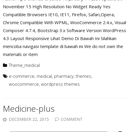
November 15 High Resolution No Widget Ready Yes
Compatible Browsers IE10, IE11, Firefox, Safari,Opera,
Chrome Compatible With WPML, WooCommerce 2.4.x, Visual
Composer 4.7.4, Bootstrap 3.x Software Version WordPress
4.3 Layout Responsive Lihat Demo Di Bawah Ini Silahkan
mencoba navigasi template di bawah ini We do not own the
materials or item
Theme_medical
e-commerce
,
medical
,
pharmacy
,
themes
,
woocommerce
,
wordpress themes
Medicine-plus
DECEMBER 22, 2015
COMMENT