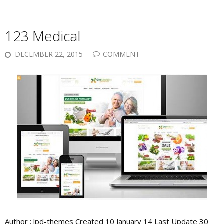
123 Medical
DECEMBER 22, 2015
COMMENT
Author : lpd-themes Created 10 January 14 Last Update 30