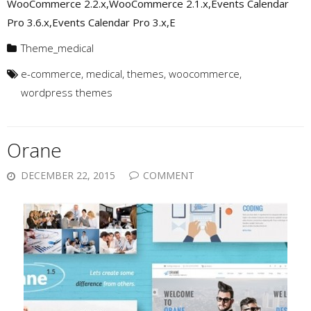
WooCommerce 2.2.x,WooCommerce 2.1.x,Events Calendar
Pro 3.6.x,Events Calendar Pro 3.x,E
Theme_medical
e-commerce
,
medical
,
themes
,
woocommerce
,
wordpress themes
Orane
DECEMBER 22, 2015
COMMENT