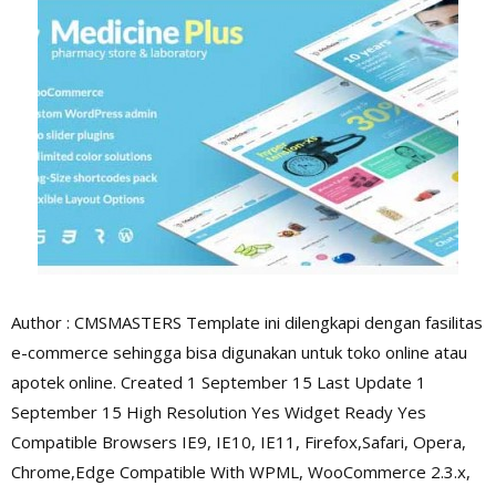
Author : CMSMASTERS Template ini dilengkapi dengan fasilitas
e-commerce sehingga bisa digunakan untuk toko online atau
apotek online. Created 1 September 15 Last Update 1
September 15 High Resolution Yes Widget Ready Yes
Compatible Browsers IE9, IE10, IE11, Firefox,Safari, Opera,
Chrome,Edge Compatible With WPML, WooCommerce 2.3.x,