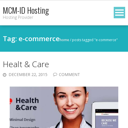
Skip
MCM-ID Hosting
to
Hosting Provider
content
Tag:
e-commerce
home
/
posts tagged "e-commerce"
Healt & Care
DECEMBER 22, 2015
COMMENT