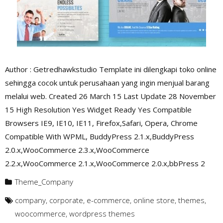
Author : Getredhawkstudio Template ini dilengkapi toko online
sehingga cocok untuk perusahaan yang ingin menjual barang
melalui web. Created 26 March 15 Last Update 28 November
15 High Resolution Yes Widget Ready Yes Compatible
Browsers IE9, IE10, IE11, Firefox,Safari, Opera, Chrome
Compatible With WPML, BuddyPress 2.1.x,BuddyPress
2.0.x,WooCommerce 2.3.x,WooCommerce
2.2.x,WooCommerce 2.1.x,WooCommerce 2.0.x,bbPress 2
Theme_Company
company
,
corporate
,
e-commerce
,
online store
,
themes
,
woocommerce
,
wordpress themes