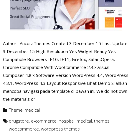
Author : AncoraThemes Created 3 December 15 Last Update
3 December 15 High Resolution Yes Widget Ready Yes
Compatible Browsers IE10, IE11, Firefox, Safari,Opera,
Chrome Compatible With WooCommerce 2.4.x,Visual
Composer 4.8.x Software Version WordPress 4.4, WordPress
4.3.1, WordPress 4.3 Layout Responsive Lihat Demo Silahkan
mencoba navigasi pada template di bawah ini. We do not own
the materials or
Theme_medical
drugstore
,
e-commerce
,
hospital
,
medical
,
themes
,
woocommerce
,
wordpress themes