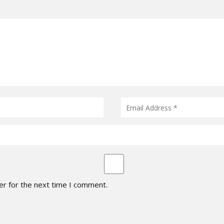
er for the next time I comment.