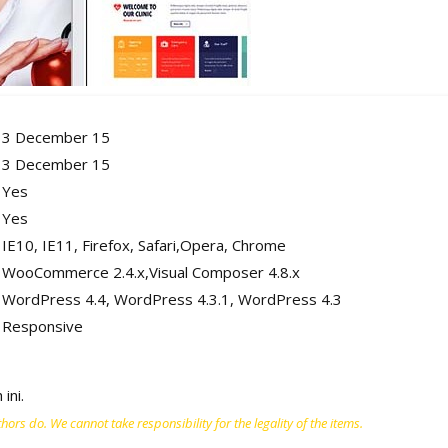
3 December 15
3 December 15
Yes
Yes
IE10, IE11, Firefox, Safari,Opera, Chrome
WooCommerce 2.4.x,Visual Composer 4.8.x
WordPress 4.4, WordPress 4.3.1, WordPress 4.3
Responsive
ini.
ors do. We cannot take responsibility for the legality of the items.