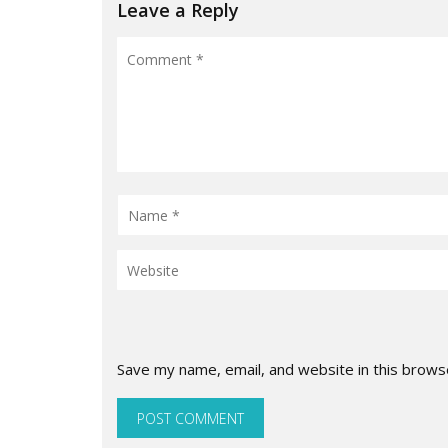
Leave a Reply
Save my name, email, and website in this brows