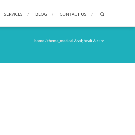
SERVICES
BLOG
CONTACT US
home
/
theme_medical
&sol;
healt & care