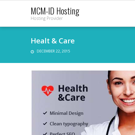
Skip
MCM-ID Hosting
to
Hosting Provider
content
Healt & Care
DECEMBER 22, 2015