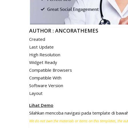
AUTHOR : ANCORATHEMES
Created
Last Update
High Resolution
Widget Ready
Compatible Browsers
Compatible With
Software Version
Layout
Lihat Demo
Silahkan mencoba navigasi pada template di bawah 
We do not own the materials or items on this templates, the auth